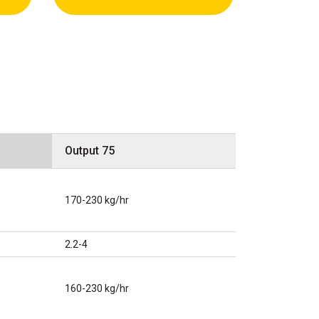
Output 75
170-230 kg/hr
2.2-4
160-230 kg/hr