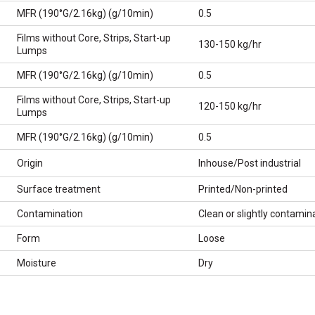
MFR (190°G/2.16kg) (g/10min)
0.5
Films without Core, Strips, Start-up
130-150 kg/hr
Lumps
MFR (190°G/2.16kg) (g/10min)
0.5
Films without Core, Strips, Start-up
120-150 kg/hr
Lumps
MFR (190°G/2.16kg) (g/10min)
0.5
Origin
Inhouse/Post industrial
Surface treatment
Printed/Non-printed
Contamination
Clean or slightly contamin
Form
Loose
Moisture
Dry