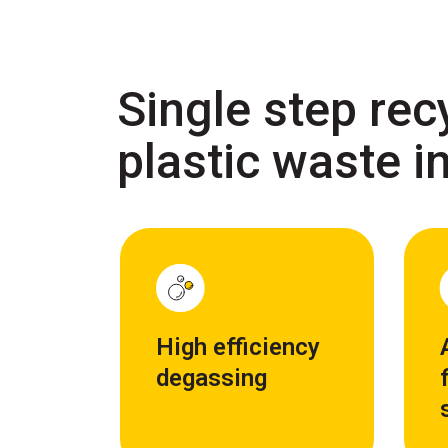
Single step rec
plastic waste in
High efficiency
degassing