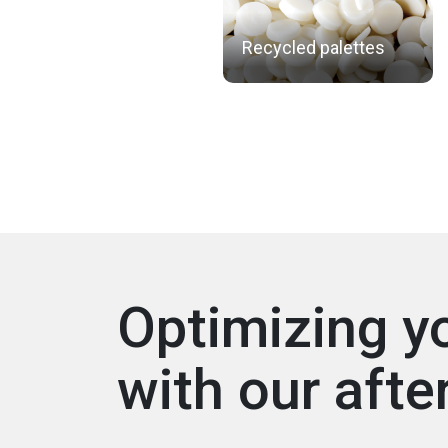
Recycled palettes
Optimizing y
with our afte