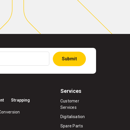
Submit
Services
nt
Strapping
Customer
Services
Conversion
Digitalisation
Spare Parts