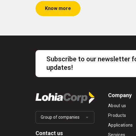
Know more
Subscribe to our newsletter f
updates!
Company
About us
Products
Group of companies
Applications
Contact us
Services