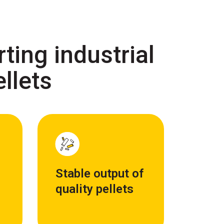
ting industrial
ellets
Stable output of
quality pellets