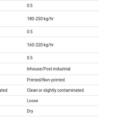
0.5
180-250 kg/hr
0.5
160-220 kg/hr
0.5
Inhouse/Post industrial
Printed/Non-printed
ated
Clean or slightly contaminated
Loose
Dry