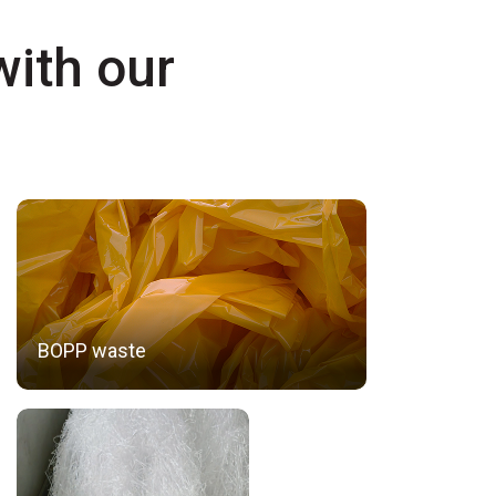
with our
BOPP waste