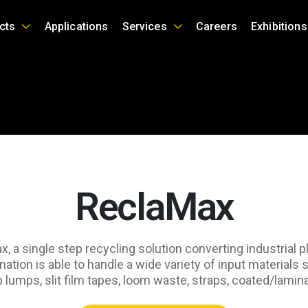
cts
Applications
Services
Careers
Exhibitions
ReclaMax
 a single step recycling solution converting industrial pl
ation is able to handle a wide variety of input materials 
-up lumps, slit film tapes, loom waste, straps, coated/lam