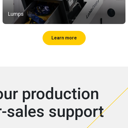
Lumps
Learn more
our production
r-sales support