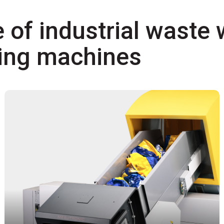
 of industrial waste 
ling machines