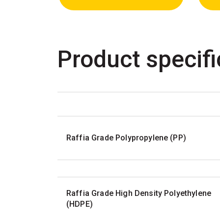
Product specifi
Raffia Grade Polypropylene (PP)
Raffia Grade High Density Polyethylene
(HDPE)