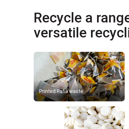
Recycle a range
versatile recyc
Printed Rafia waste