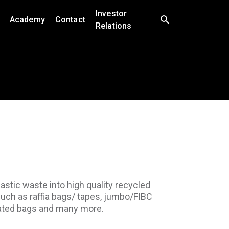
Investor
Academy
Contact
Relations
astic waste into high quality recycled
such as raffia bags/ tapes, jumbo/FIBC
inated bags and many more.