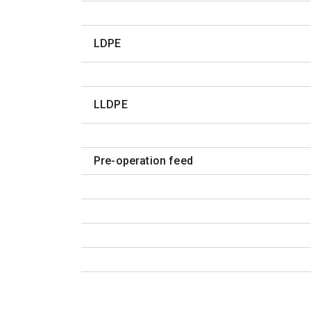
LDPE
LLDPE
Pre-operation feed