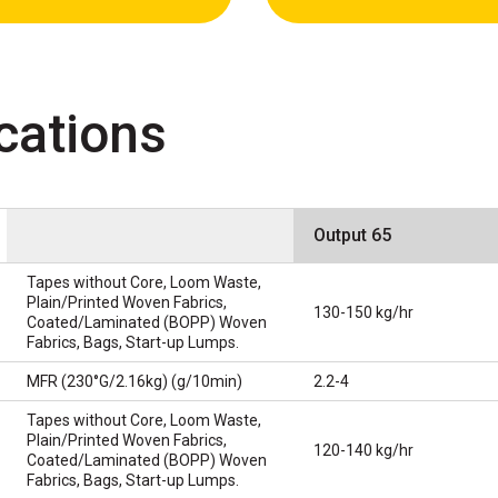
cations
Output 65
Tapes without Core, Loom Waste,
Plain/Printed Woven Fabrics,
130-150 kg/hr
Coated/Laminated (BOPP) Woven
Fabrics, Bags, Start-up Lumps.
MFR (230°G/2.16kg) (g/10min)
2.2-4
Tapes without Core, Loom Waste,
Plain/Printed Woven Fabrics,
120-140 kg/hr
Coated/Laminated (BOPP) Woven
Fabrics, Bags, Start-up Lumps.