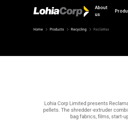
About
Produ
us
Home
Products
Recycling
ReclaMax
Lohia Corp Limited presents Reclamax,
pellets. The shredder-extruder combin
bag fabrics, films, start