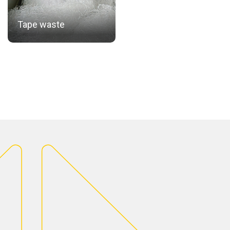
Tape waste