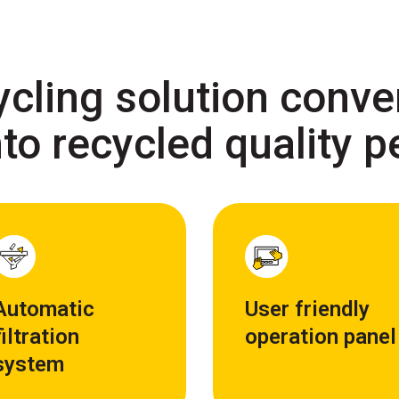
ycling solution conver
to recycled quality p
Automatic
User friendly
filtration
operation panel
system