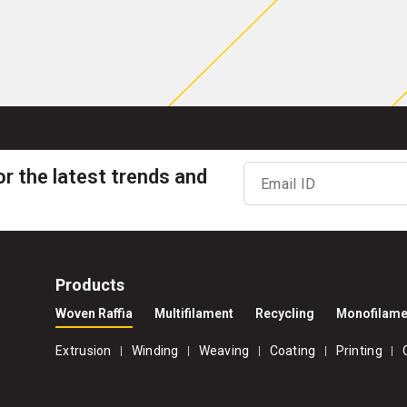
or the latest trends and
Email ID
Products
Woven Raffia
Multifilament
Recycling
Monofilame
Extrusion
Winding
Weaving
Coating
Printing