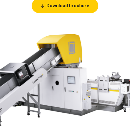
Download brochure