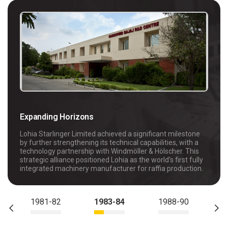
Expanding Horizons
Lohia Starlinger Limited achieved a significant milestone
by further strengthening its technical capabilities, with a
technology partnership with Windmöller & Hölscher. This
strategic alliance positioned Lohia as the world's first fully
integrated machinery manufacturer for raffia production.
1981-82
1983-84
1988-90