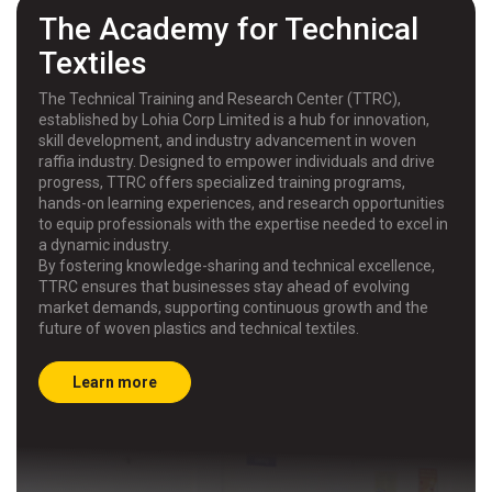
The Academy for Technical
Textiles
The Technical Training and Research Center (TTRC),
established by Lohia Corp Limited is a hub for innovation,
skill development, and industry advancement in woven
raffia industry. Designed to empower individuals and drive
progress, TTRC offers specialized training programs,
hands-on learning experiences, and research opportunities
to equip professionals with the expertise needed to excel in
a dynamic industry.
By fostering knowledge-sharing and technical excellence,
TTRC ensures that businesses stay ahead of evolving
market demands, supporting continuous growth and the
future of woven plastics and technical textiles.
Learn more