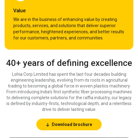
Value
We are in the business of enhancing value by creating
products, services, and solutions that deliver superior
performance, heightened experiences, and better results
for our customers, partners, and communities.
40+ years of defining excellence
Lohia Corp Limited has spent the last four decades building
engineering leadership, evolving from its roots in agricultural
trading to becoming a global force in woven plastics machinery
From introducing India’s first synthetic fiber processing machines
to delivering complete solutions for the raffia industry, our legacy
is defined by industry-firsts, technological depth, and a relentless
drive to deliver lasting value.
Download brochure