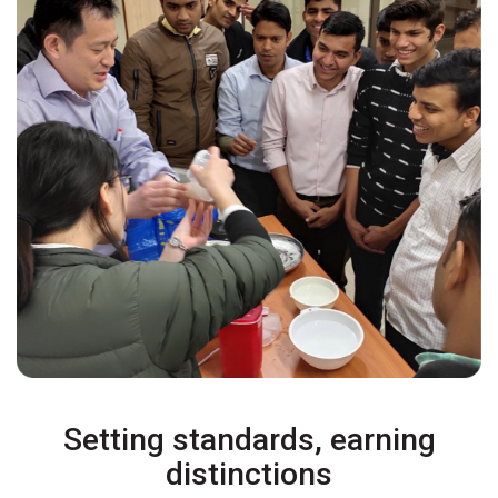
Setting standards, earning
distinctions