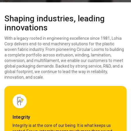
Shaping industries, leading
innovations
With a legacy rooted in engineering excellence since 1981, Lohia
Corp delivers end-to-end machinery solutions for the plastic
woven fabric industry. From pioneering Circular Looms to building
a complete portfolio across extrusion, winding, lamination,
conversion, and multifilament, we enable our customers to meet
global packaging demands. Backed by strong service, R&D, and a
global footprint, we continue to lead the way in reliability,
innovation, and scale.
Integrity
Integrity is at the core of our being. It is what keeps us