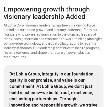
Empowering growth through
visionary leadership Added
At Lohia Corp, visionary leadership has been the driving force
behind our sustained growth and industry leadership. From our
founders who pioneered innovation to the dynamic leaders of
today, each generation has embraced forward-thinking strategies,
cutting-edge technology, and global collaborations to redefine
industry standards. Our leadership continues to inspire progress,
foster excellence, and shape the future of woven plastics
manufacturing.
"At Lohia Group, Integrity is our foundation,
quality is our promise, and value is our
commitment. At Lohia Group, we don’t just
build machines—we build trust, excellence,
and lasting partnerships. Through
innovation and responsible growth, we strive