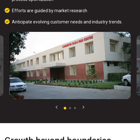
Efforts are guided by market research
Anticipate evolving customer needs and industry trends.