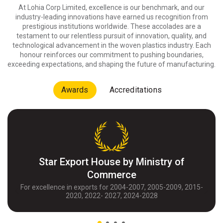
At Lohia Corp Limited, excellence is our benchmark, and our
industry-leading innovations have earned us recognition from
prestigious institutions worldwide. These accolades are a
testament to our relentless pursuit of innovation, quality, and
technological advancement in the woven plastics industry. Each
honour reinforces our commitment to pushing boundaries,
exceeding expectations, and shaping the future of manufacturing.
Awards
Accreditations
Star Export House by Ministry of
Commerce
For excellence in exports for 2004-2007, 2005-2009, 2015-
2020, 2022- 2027, 2024-2028