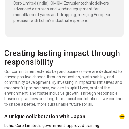
Corp Limited (India), OMGM Extrusiontechnik delivers
advanced extrusion and winding equipment for
monofilament yarns and strapping, merging European
precision with Lohia’s industrial expertise.
Creating lasting impact through
responsibility
Our commitment extends beyond business—we are dedicated to
driving positive change through education, sustainability, and
community development. By investing in impactful initiatives and
meaningful partnerships, we aim to uplift lives, protect the
environment, and foster inclusive growth. Through responsible
business practices and long-term social contributions, we continue
to shape a better, more sustainable future for all.
A unique collaboration with Japan
Lohia Corp Limited’s government-approved training