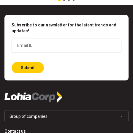
Subscribe to our newsletter for the latest trends and
updates!
Email ID
Submit
Group of companies
Contact us