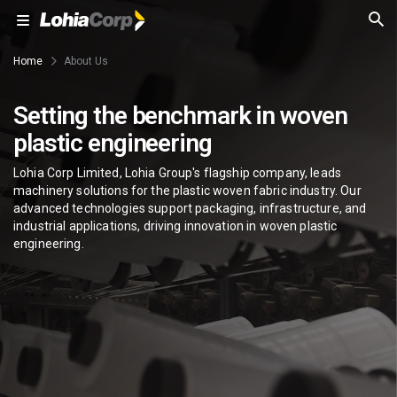
Home
About Us
Setting the benchmark in woven
plastic engineering
Lohia Corp Limited, Lohia Group's flagship company, leads
machinery solutions for the plastic woven fabric industry. Our
advanced technologies support packaging, infrastructure, and
industrial applications, driving innovation in woven plastic
engineering.