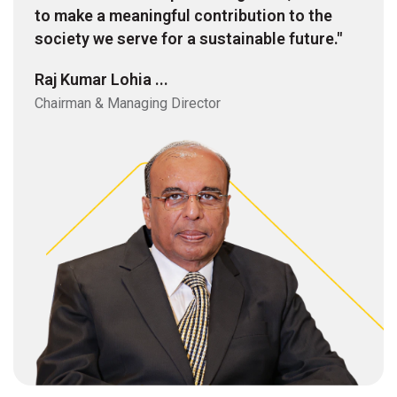
to make a meaningful contribution to the
society we serve for a sustainable future."
Raj Kumar Lohia ...
Chairman & Managing Director