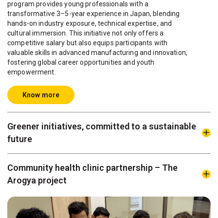
program provides young professionals with a
transformative 3–5-year experience in Japan, blending
hands-on industry exposure, technical expertise, and
cultural immersion. This initiative not only offers a
competitive salary but also equips participants with
valuable skills in advanced manufacturing and innovation,
fostering global career opportunities and youth
empowerment.
Know more
Greener initiatives, committed to a sustainable
future
Community health clinic partnership – The
Arogya project