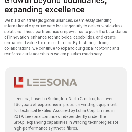
Growth beyond boundaries,
expanding excellence
We build on strategic global alliances, seamlessly blending
international expertise with local ingenuity to deliver world-class
solutions. These partnerships empower us to push the boundaries
of innovation, enhance technological capabilities, and create
unmatched value for our customers. By fostering strong
collaborations, we continue to expand our global footprint and
reinforce our leadership in woven plastics machinery.
Leesona, based in Burlington, North Carolina, has over
130 years of experience in precision winding equipment
for technical textiles. Acquired by Lohia Corp Limited in
2019, Leesona continues independently under the
Group, expanding capabilities in winding technologies for
high-performance synthetic fibres.