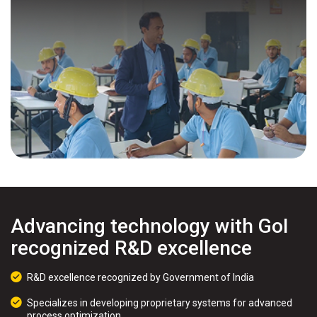
Advancing technology with GoI
recognized R&D excellence
R&D excellence recognized by Government of India
Specializes in developing proprietary systems for advanced
process optimization