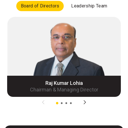
Board of Directors
Leadership Team
Raj Kumar Lohia
Chairman & Managing Director