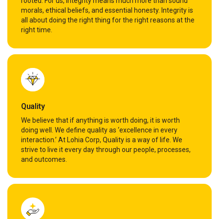
rooted. For us, integrity means much more than sound
morals, ethical beliefs, and essential honesty. Integrity is
all about doing the right thing for the right reasons at the
right time.
Quality
We believe that if anything is worth doing, it is worth
doing well. We define quality as ‘excellence in every
interaction.’ At Lohia Corp, Quality is a way of life. We
strive to live it every day through our people, processes,
and outcomes.