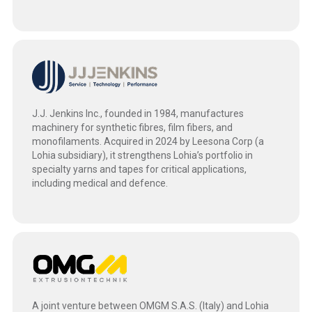
J.J. Jenkins Inc., founded in 1984, manufactures
machinery for synthetic fibres, film fibers, and
monofilaments. Acquired in 2024 by Leesona Corp (a
Lohia subsidiary), it strengthens Lohia’s portfolio in
specialty yarns and tapes for critical applications,
including medical and defence.
A joint venture between OMGM S.A.S. (Italy) and Lohia