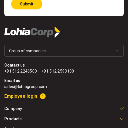
Submit
Group of companies
Contact us
+91 512 2246500
+91 512 2593100
Email us
sales@lohiagroup.com
Employee login
Company
Products