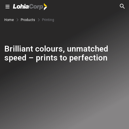
Home
Products
Printing
Brilliant colours, unmatched
speed – prints to perfection