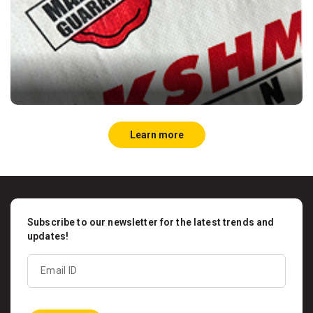
Learn more
Subscribe to our newsletter for the latest trends and
updates!
Email ID