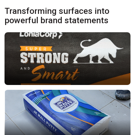
Transforming surfaces into
powerful brand statements