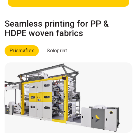
Seamless printing for PP &
HDPE woven fabrics
Prismaflex
Soloprint