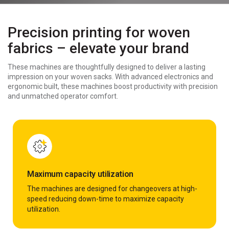
Precision printing for woven
fabrics – elevate your brand
These machines are thoughtfully designed to deliver a lasting
impression on your woven sacks. With advanced electronics and
ergonomic built, these machines boost productivity with precision
and unmatched operator comfort.
Maximum capacity utilization
The machines are designed for changeovers at high-
speed reducing down-time to maximize capacity
utilization.