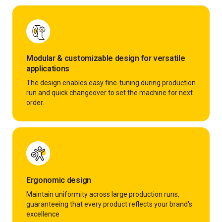
Modular & customizable design for versatile
applications
The design enables easy fine-tuning during production
run and quick changeover to set the machine for next
order.
Ergonomic design
Maintain uniformity across large production runs,
guaranteeing that every product reflects your brand's
excellence