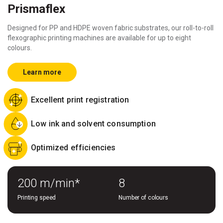
Prismaflex
Designed for PP and HDPE woven fabric substrates, our roll-to-roll
flexographic printing machines are available for up to eight
colours.
Learn more
Excellent print registration
Low ink and solvent consumption
Optimized efficiencies
200 m/min*
8
Printing speed
Number of colours