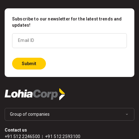
Subscribe to our newsletter for the latest trends and
updates!
Email ID
Submit
Group of companies
Contact us
+91 512 2246500
+91 512 2593100