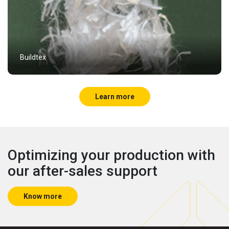
Buildtex
Learn more
Optimizing your production with
our after-sales support
Know more