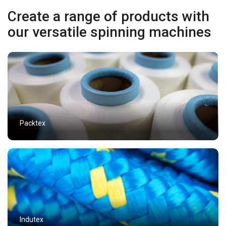
Create a range of products with
our versatile spinning machines
Packtex
Indutex