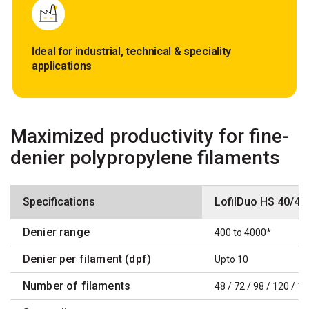
Ideal for industrial, technical & speciality
applications
Maximized productivity for fine-
denier polypropylene filaments
Specifications
LofilDuo HS 40/4 
Denier range
400 to 4000*
Denier per filament (dpf)
Upto 10
Number of filaments
48 / 72 / 98 / 120 / 1