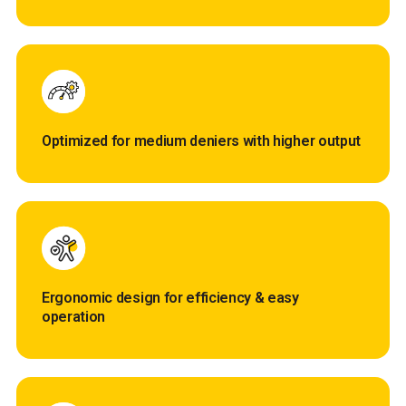
Optimized for medium deniers with higher output
Ergonomic design for efficiency & easy
operation