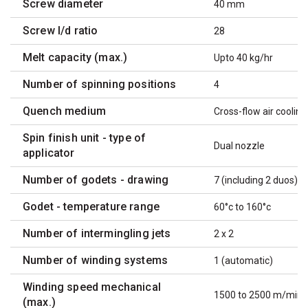
Screw diameter
40 mm
Screw l/d ratio
28
Melt capacity (max.)
Upto 40 kg/hr
Number of spinning positions
4
Quench medium
Cross-flow air cooling
Spin finish unit - type of
Dual nozzle
applicator
Number of godets - drawing
7 (including 2 duos)
Godet - temperature range
60°c to 160°c
Number of intermingling jets
2 x 2
Number of winding systems
1 (automatic)
Winding speed mechanical
1500 to 2500 m/min
(max.)