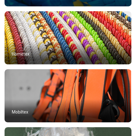
Hometex
Mobiltex