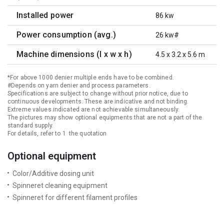
Installed power
86 kw
Power consumption (avg.)
26 kw#
Machine dimensions (l x w x h)
4.5 x 3.2 x 5.6 m
*For above 1000 denier multiple ends have to be combined.
#Depends on yarn denier and process parameters.
Specifications are subject to change without prior notice, due to
continuous developments. These are indicative and not binding.
Extreme values indicated are not achievable simultaneously.
The pictures may show optional equipments that are not a part of the
standard supply.
For details, refer to 1 the quotation
Optional equipment
Color/Additive dosing unit
Spinneret cleaning equipment
Spinneret for different filament profiles