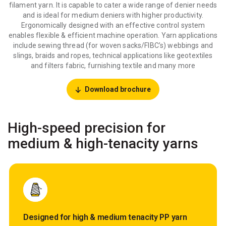
filament yarn. It is capable to cater a wide range of denier needs
and is ideal for medium deniers with higher productivity.
Ergonomically designed with an effective control system
enables flexible & efficient machine operation. Yarn applications
include sewing thread (for woven sacks/FIBC’s) webbings and
slings, braids and ropes, technical applications like geotextiles
and filters fabric, furnishing textile and many more
Download brochure
High-speed precision for
medium & high-tenacity yarns
Designed for high & medium tenacity PP yarn