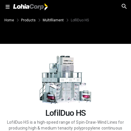
Home
Products
Multifilament
LofilDuo HS
LofilDuo HS
LofilDuo HS is a high-speed range of Spin-Draw-Wind Lines for
producing high & medium tenacity polypropylene continuous